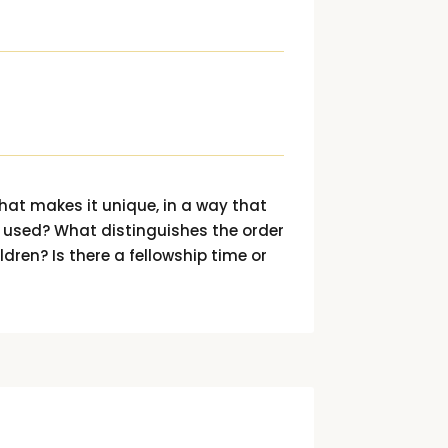
hat makes it unique, in a way that
s used? What distinguishes the order
ldren? Is there a fellowship time or