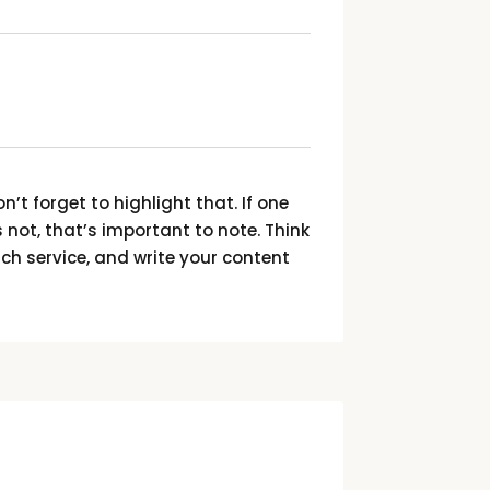
n’t forget to highlight that. If one
 not, that’s important to note. Think
ach service, and write your content