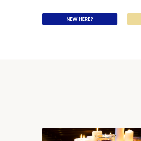
NEW HERE?