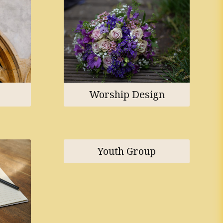
Worship Design
Youth Group