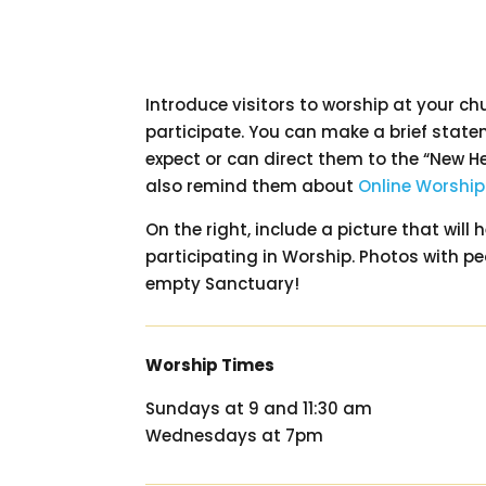
Introduce visitors to worship at your ch
participate. You can make a brief stat
expect or can direct them to the “New H
also remind them about
Online Worship
On the right, include a picture that will
participating in Worship. Photos with p
empty Sanctuary!
Worship Times
Sundays at 9 and 11:30 am
Wednesdays at 7pm