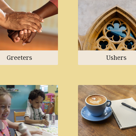
Greeters
Ushers