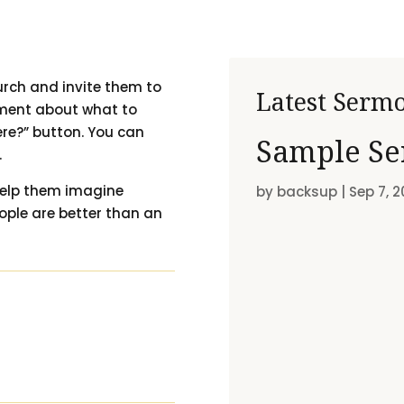
urch and invite them to
Latest Serm
ement about what to
ere?” button. You can
Sample Se
.
 help them imagine
by
backsup
|
Sep 7, 2
eople are better than an