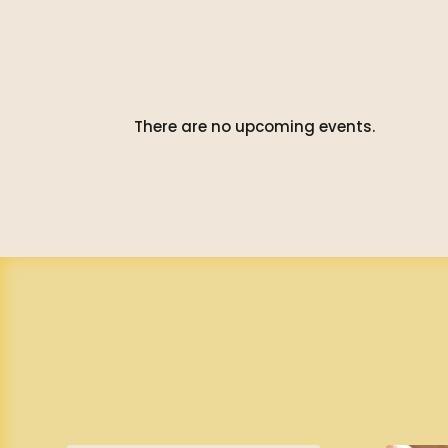
There are no upcoming events.