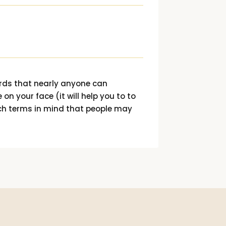
ords that nearly anyone can
 on your face (it will help you to to
ch terms in mind that people may