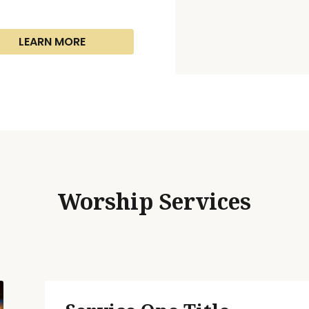
LEARN MORE
Worship Services