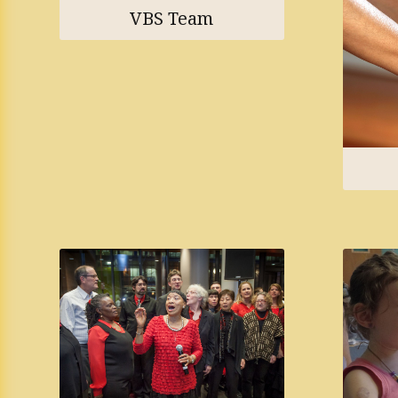
VBS Team