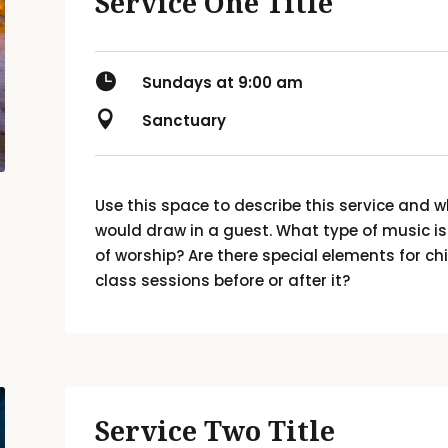
Service One Title

Sundays at 9:00 am

Sanctuary
Use this space to describe this service and w
would draw in a guest. What type of music i
of worship? Are there special elements for chi
class sessions before or after it?
Service Two Title