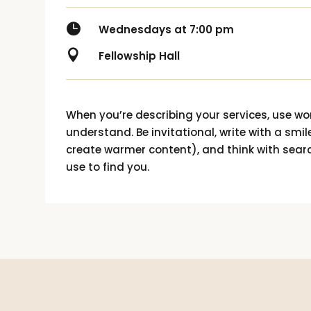

Wednesdays at 7:00 pm

Fellowship Hall
When you’re describing your services, use w
understand. Be invitational, write with a smile
create warmer content), and think with sear
use to find you.