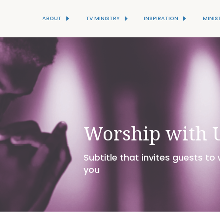
ABOUT
TV MINISTRY
INSPIRATION
MINIS
Worship with 
Subtitle that invites guests to
you