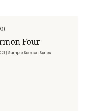
on
rmon Four
021
|
Sample Sermon Series