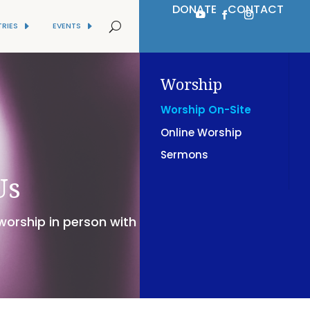
DONATE
CONTACT
TRIES
EVENTS
Worship
Worship On-Site
Online Worship
Sermons
Us
 worship in person with