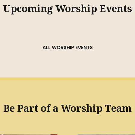
Upcoming Worship Events
ALL WORSHIP EVENTS
Be Part of a Worship Team