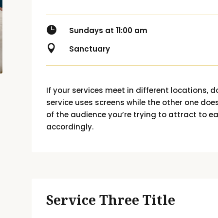

Sundays at 11:00 am

Sanctuary
If your services meet in different locations, do
service uses screens while the other one does
of the audience you’re trying to attract to e
accordingly.
Service Three Title