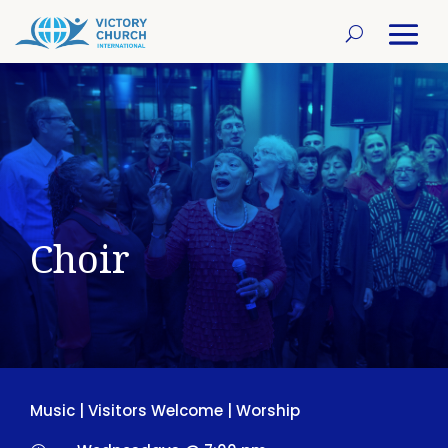
Choir
Music
|
Visitors Welcome
|
Worship