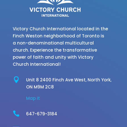
Victory Church International located in the
Finch Weston neighborhood of Toronto is
a non-denominational multicultural
church. Experience the transformative
power of faith and unity with Victory
Church International!

Unit 8 2400 Finch Ave West,
North York,
ON M9M 2C8
Map It

647-679-3184