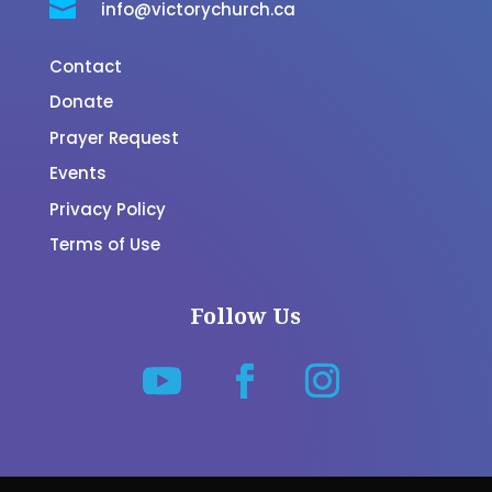

info@victorychurch.ca
Contact
Donate
Prayer Request
Events
Privacy Policy
Terms of Use
Follow Us