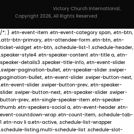
Victory Church International,
Copyright 2026, All Rights Reserved
/*; } .etn-event-item .etn-event-category span, .etn-btn,
.attr-btn-primary, .etn-attendee-form .etn-btn, .etn-
ticket-widget .etn-btn, .schedule-list-1 .schedule-header,
.speaker-style4 .etn-speaker-content .etn-title a, .etn-
speaker-details3 .speaker-title-info, .etn-event-slider
.swiper-pagination-bullet, .etn-speaker-slider .swiper-
pagination-bullet, .etn-event-slider .swiper-button-next,
.etn-event-slider .swiper-button-prev, .etn-speaker-
slider .swiper-button-next, .etn-speaker-slider .swiper-
button-prev, .etn-single-speaker-item .etn-speaker-
thumb .etn-speakers-social a, .etn-event-header .etn-
event-countdown-wrap .etn-count-item, .schedule-tab-
1 .etn-nav li a.etn-active, .schedule-list-wrapper
.schedule-listing.multi-schedule-list .schedule-slot-