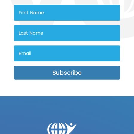
Subscribe