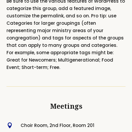
Be sure to use the various features of WordPress to
categorize this group, add a featured image,
customize the permalink, and so on. Pro tip: use
Categories for larger groupings (often
representing major ministry areas of your
congregation) and tags for aspects of the groups
that can apply to many groups and categories.
For example, some appropriate tags might be:
Great for Newcomers; Multigenerational; Food
Event; Short-term; Free.
Meetings

Choir Room, 2nd Floor, Room 201