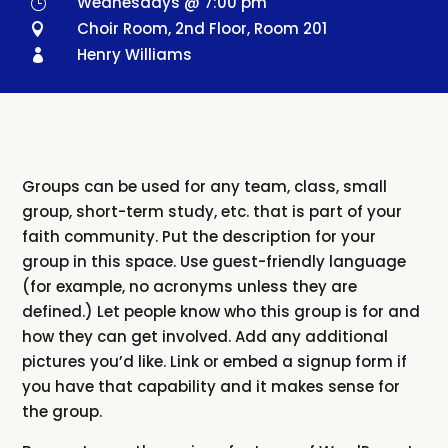
Wednesdays @ 7:00 pm
}
Choir Room, 2nd Floor, Room 201

Henry Williams

Groups can be used for any team, class, small
group, short-term study, etc. that is part of your
faith community. Put the description for your
group in this space. Use guest-friendly language
(for example, no acronyms unless they are
defined.) Let people know who this group is for and
how they can get involved. Add any additional
pictures you’d like. Link or embed a signup form if
you have that capability and it makes sense for
the group.