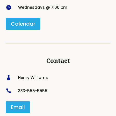

Wednesdays @ 7:00 pm
Calendar
Contact

Henry Williams

333-555-5555
Email