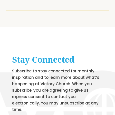
Stay Connected
Subscribe to stay connected for monthly
inspiration and to learn more about what’s
happening at Victory Church. When you
subscribe, you are agreeing to give us
express consent to contact you
electronically. You may unsubscribe at any
time.