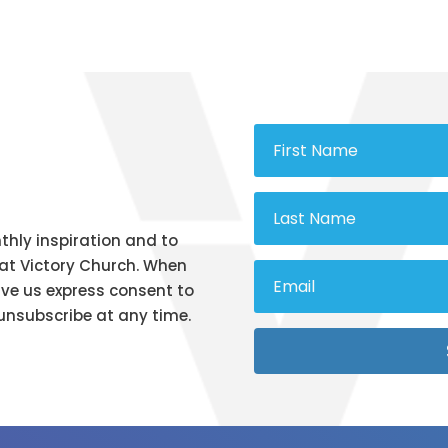
thly inspiration and to
at Victory Church. When
ive us express consent to
unsubscribe at any time.