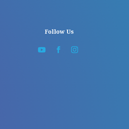
Follow Us