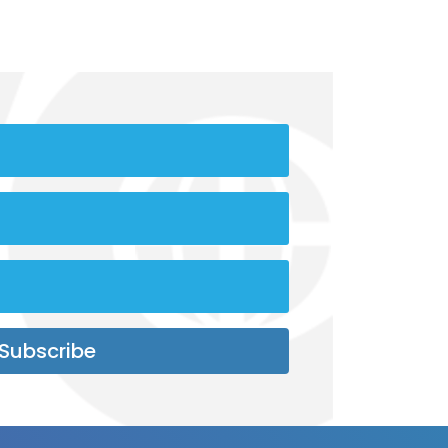
Subscribe