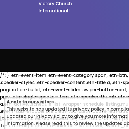
Victory Church
International!
/*; } .etn-event-item .etn-event-category span, .etn-btn,
.speaker-style4 .etn-speaker-content .etn-title a, .etn-sp
pagination-bullet, .etn-event-slider .swiper-button-next,
prev, .etn-single-speaker-item .etn-speaker-thumb .etn-
A note to our visitors
a.etn-active, .schedule-list-wrapper .schedule-listing.mu
This website has updated its privacy policy in compli
.event-tab-wrapper ul li a.etn-tab-a.etn-active, .etn-btn,
updated our Privacy Policy to give you more informati
[type=radio]:checked+label:after, .cat-radio-btn-list [t
information. Please read this to review the updates a
.fc-state-highlight, .etn-calender-list a:hover, .event