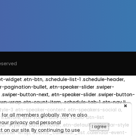
Reserved
et-widget .etn-btn, .schedule-list-1 .schedule-header,
er-pagination-bullet, .etn-speaker-slider .swiper-
r .swiper-button-next, .etn-speaker-slider .swiper-button-
wn-wrap .etn-count-item, .schedule-tab-1 .etn-nav li
style-3 .etn-speaker-content .etn-speakers-social a,
 for all members globally. We’ve also
li:before, .etn-zoom-btn, .cat-radio-btn-list
 your privacy and personal
ar-style .fc-button:hover, .etn-default-calendar-style
I agree
 on our site. By continuing to use
t-banner-wrap, .events_calendar_list .calendar-event-