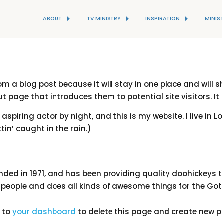
ABOUT
TV MINISTRY
INSPIRATION
MINIS
rom a blog post because it will stay in one place and will 
 page that introduces them to potential site visitors. It
 aspiring actor by night, and this is my website. I live i
tin’ caught in the rain.)
d in 1971, and has been providing quality doohickeys to 
 people and does all kinds of awesome things for the 
o to
your dashboard
to delete this page and create new p