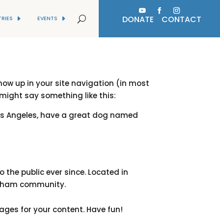
DONATE
CONTACT
TRIES
EVENTS
show up in your site navigation (in most
 might say something like this:
n Los Angeles, have a great dog named
the public ever since. Located in
Gotham community.
ages for your content. Have fun!