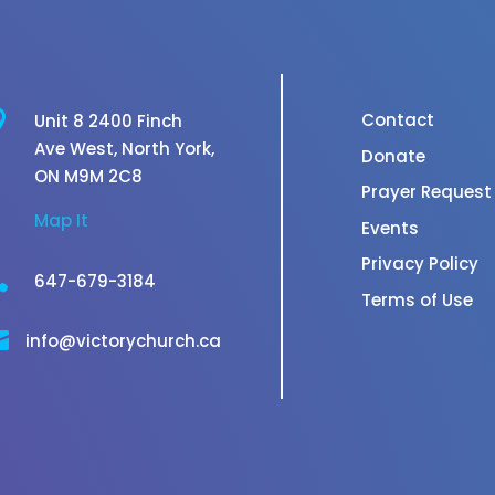

Contact
Unit 8 2400 Finch
Ave West,
North York,
Donate
ON M9M 2C8
Prayer Request
Map It
Events
Privacy Policy

647-679-3184
Terms of Use

info@victorychurch.ca