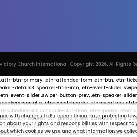
Victory Church International,
Copyright 2026, All Rights 
 .attr-btn-primary, .etn-attendee-form .etn-btn, .etn-tick
eaker-details3 .speaker-title-info, .etn-event-slider .swip
 .etn-event-slider .swiper-button-prev, .etn-speaker-slide
speakers-social a, .etn-event-header .etn-event-countdo
lti-schedule-list .schedule-slot-time, .etn-speaker-item.
ance with changes to European Union data protection law,
 button.etn-btn.etn-btn-primary, .etn-schedule-style-3 ul 
on about your rights and responsibilities with respect to
ype=radio]:not(:checked)+label:after, .etn-default-calend
bout which cookies we use and what information we collect
s_calendar_standard .cat-dropdown-list select, .etn-even