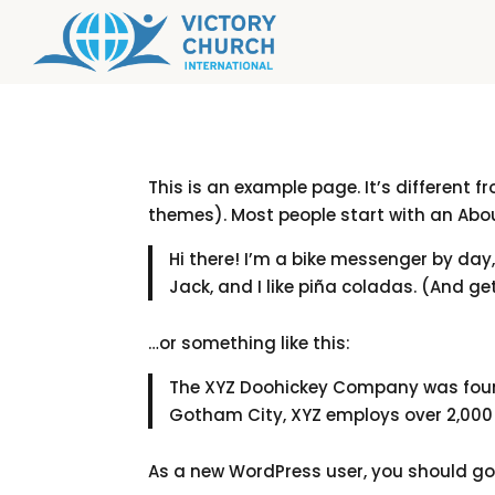
This is an example page. It’s different f
themes). Most people start with an About
Hi there! I’m a bike messenger by day,
Jack, and I like piña coladas. (And get
…or something like this:
The XYZ Doohickey Company was founde
Gotham City, XYZ employs over 2,000
As a new WordPress user, you should g