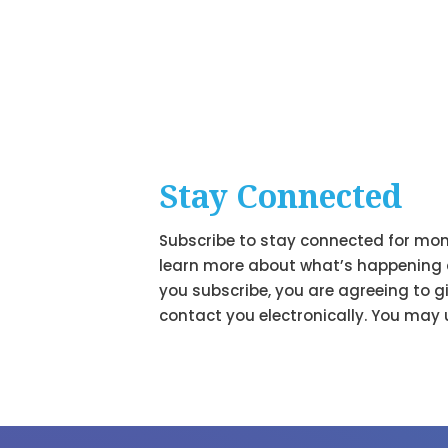
Stay Connected
Subscribe to stay connected for mon
learn more about what’s happening 
you subscribe, you are agreeing to g
contact you electronically. You may 