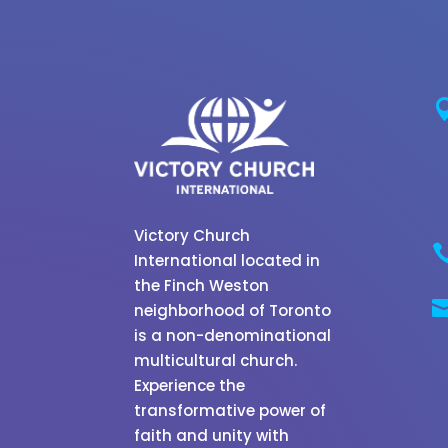
Victory Church
International located in
the Finch Weston
neighborhood of Toronto
is a non-denominational
multicultural church.
Experience the
transformative power of
faith and unity with