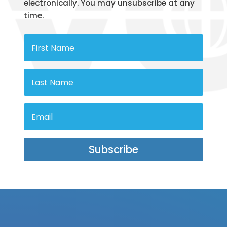
electronically. You may unsubscribe at any
time.
Subscribe