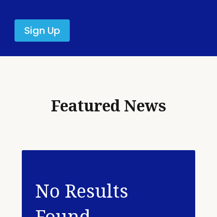
Sign Up
Featured News
No Results
Found