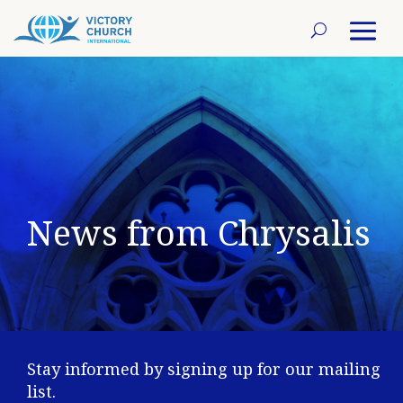
News from Chrysalis
Stay informed by signing up for our mailing
list.