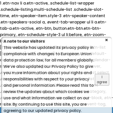
1 .etn-nav li a.etn-active, .schedule-list-wrapper
.schedule-listing.multi-schedule-list .schedule-slot-
time, .etn-speaker-item.style-3 .etn-speaker-content
.etn-speakers-social a, .event-tab-wrapper ul li a.etn-
tab-a.etn-active, .etn-btn, button.etn-btn.etn-btn-
primary, .etn-schedule-style-3 ul li:before, .etn-zoom-
btn, .cat-radio-btn-list
A note to our visitors
[type=radio]:checked+label:after, .cat-radio-btn-list
This website has updated its privacy policy in
[type=radio]:not(:checked)+label:after, .etn-default-
compliance with changes to European Union
calendar-style .fc-button:hover, .etn-default-calendar-
data protection law, for all members globally.
style .fc-state-highlight, .etn-calender-list a:hover,
We’ve also updated our Privacy Policy to give
.events_calendar_standard .cat-dropdown-list select,
you more information about your rights and
I
.etn-event-banner-wrap, .events_calendar_list
responsibilities with respect to your privacy
agree
.calendar-event-details .calendar-event-content
and personal information. Please read this to
.calendar-event-category-wrap .etn-event-category,
review the updates about which cookies we
.etn-variable-ticket-widget .etn-add-to-cart-block, .etn-
use and what information we collect on our
recurring-event-wrapper #seeMore, .more-event-tag,
site. By continuing to use this site, you are
.etn-settings-dashboard .button-primary{ background-
agreeing to our updated privacy policy.