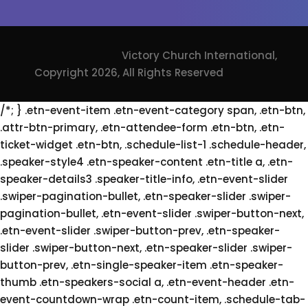
Victory Church International,
Copyright 2026, All Rights Reserved
/*; } .etn-event-item .etn-event-category span, .etn-btn,
.attr-btn-primary, .etn-attendee-form .etn-btn, .etn-
ticket-widget .etn-btn, .schedule-list-1 .schedule-header,
.speaker-style4 .etn-speaker-content .etn-title a, .etn-
speaker-details3 .speaker-title-info, .etn-event-slider
.swiper-pagination-bullet, .etn-speaker-slider .swiper-
pagination-bullet, .etn-event-slider .swiper-button-next,
.etn-event-slider .swiper-button-prev, .etn-speaker-
slider .swiper-button-next, .etn-speaker-slider .swiper-
button-prev, .etn-single-speaker-item .etn-speaker-
thumb .etn-speakers-social a, .etn-event-header .etn-
event-countdown-wrap .etn-count-item, .schedule-tab-