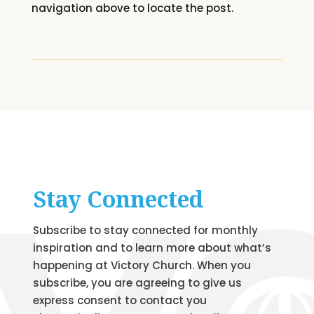
navigation above to locate the post.
Stay Connected
Subscribe to stay connected for monthly
inspiration and to learn more about what’s
happening at Victory Church. When you
subscribe, you are agreeing to give us
express consent to contact you