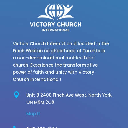
Victory Church International located in the
Finch Weston neighborhood of Toronto is
a non-denominational multicultural
church. Experience the transformative
power of faith and unity with Victory
Church International!

Unit 8 2400 Finch Ave West,
North York,
ON M9M 2C8
Map It