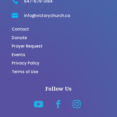

647-679-3184

info@victorychurch.ca
Contact
Donate
Prayer Request
Events
Privacy Policy
Terms of Use
Follow Us