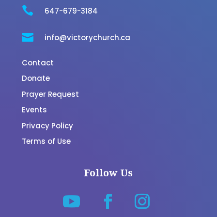

647-679-3184

info@victorychurch.ca
Contact
Donate
Prayer Request
Events
Privacy Policy
Terms of Use
Follow Us