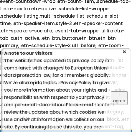
event-countdown-wrap .etn-count-item, .schedule-tab-
1 .etn-nav li a.etn-active, .schedule-list-wrapper
.schedule-listing.multi-schedule-list .schedule-slot-
time, .etn-speaker-item.style-3 .etn-speaker-content
.etn-speakers-social a, .event-tab-wrapper ul li a.etn-
tab-a.etn-active, .etn-btn, button.etn-btn.etn-btn-
primary, .etn-schedule-style-3 ul li:before, .etn-zoom-
btn, .cat-radio-btn-list
A note to our visitors
[type=radio]:checked+label:after, .cat-radio-btn-list
This website has updated its privacy policy in
[type=radio]:not(:checked)+label:after, .etn-default-
compliance with changes to European Union
calendar-style .fc-button:hover, .etn-default-calendar-
data protection law, for all members globally.
style .fc-state-highlight, .etn-calender-list a:hover,
We’ve also updated our Privacy Policy to give
.events_calendar_standard .cat-dropdown-list select,
you more information about your rights and
I
.etn-event-banner-wrap, .events_calendar_list
responsibilities with respect to your privacy
agree
.calendar-event-details .calendar-event-content
and personal information. Please read this to
.calendar-event-category-wrap .etn-event-category,
review the updates about which cookies we
.etn-variable-ticket-widget .etn-add-to-cart-block, .etn-
use and what information we collect on our
recurring-event-wrapper #seeMore, .more-event-tag,
site. By continuing to use this site, you are