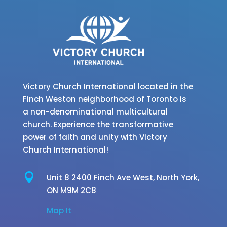
Victory Church International located in the
Finch Weston neighborhood of Toronto is
a non-denominational multicultural
church. Experience the transformative
power of faith and unity with Victory
Church International!

Unit 8 2400 Finch Ave West,
North York,
ON M9M 2C8
Map It