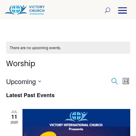
There are no upcoming events.
Worship
Upcoming
Even
Ev
Search
List
Select
Vi
Sear
Latest Past Events
date.
Na
and
JUL
11
View
2025