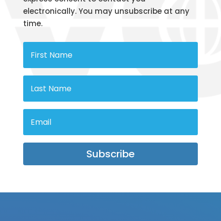
electronically. You may unsubscribe at any
time.
Subscribe