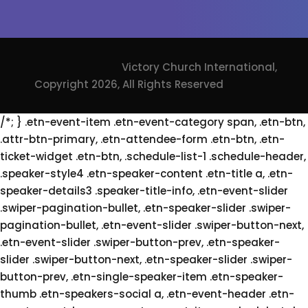
Victory Church International,
Copyright 2026, All Rights Reserved
/*; } .etn-event-item .etn-event-category span, .etn-btn,
.attr-btn-primary, .etn-attendee-form .etn-btn, .etn-
ticket-widget .etn-btn, .schedule-list-1 .schedule-header,
.speaker-style4 .etn-speaker-content .etn-title a, .etn-
speaker-details3 .speaker-title-info, .etn-event-slider
.swiper-pagination-bullet, .etn-speaker-slider .swiper-
pagination-bullet, .etn-event-slider .swiper-button-next,
.etn-event-slider .swiper-button-prev, .etn-speaker-
slider .swiper-button-next, .etn-speaker-slider .swiper-
button-prev, .etn-single-speaker-item .etn-speaker-
thumb .etn-speakers-social a, .etn-event-header .etn-