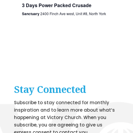
3 Days Power Packed Crusade
Sanctuary
2400 Finch Ave west, Unit #8, North York
Stay Connected
Subscribe to stay connected for monthly
inspiration and to learn more about what’s
happening at Victory Church. When you
subscribe, you are agreeing to give us
express consent to contact you