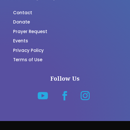
Contact
Donate
Prayer Request
Events
Privacy Policy
Terms of Use
Follow Us