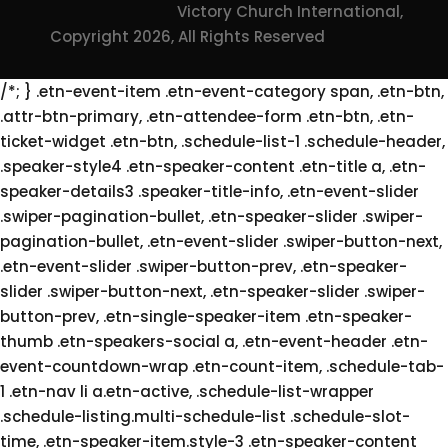
Victory Church International,
Copyright 2026, All Rights Reserved
/*; } .etn-event-item .etn-event-category span, .etn-btn,
.attr-btn-primary, .etn-attendee-form .etn-btn, .etn-
ticket-widget .etn-btn, .schedule-list-1 .schedule-header,
.speaker-style4 .etn-speaker-content .etn-title a, .etn-
speaker-details3 .speaker-title-info, .etn-event-slider
.swiper-pagination-bullet, .etn-speaker-slider .swiper-
pagination-bullet, .etn-event-slider .swiper-button-next,
.etn-event-slider .swiper-button-prev, .etn-speaker-
slider .swiper-button-next, .etn-speaker-slider .swiper-
button-prev, .etn-single-speaker-item .etn-speaker-
thumb .etn-speakers-social a, .etn-event-header .etn-
event-countdown-wrap .etn-count-item, .schedule-tab-
1 .etn-nav li a.etn-active, .schedule-list-wrapper
.schedule-listing.multi-schedule-list .schedule-slot-
time, .etn-speaker-item.style-3 .etn-speaker-content