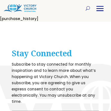
[purchase_history]
Stay Connected
Subscribe to stay connected for monthly
inspiration and to learn more about what’s
happening at Victory Church. When you
subscribe, you are agreeing to give us
express consent to contact you
electronically. You may unsubscribe at any
time.