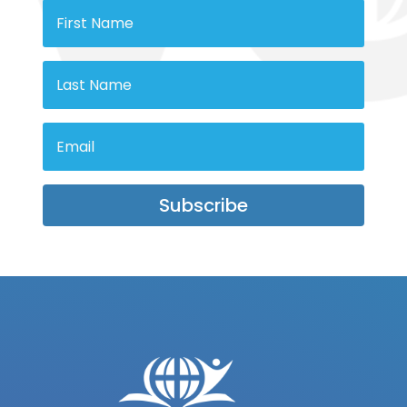
Subscribe