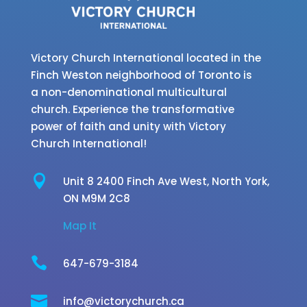
Victory Church International located in the
Finch Weston neighborhood of Toronto is
a non-denominational multicultural
church. Experience the transformative
power of faith and unity with Victory
Church International!

Unit 8 2400 Finch Ave West,
North York,
ON M9M 2C8
Map It

647-679-3184

info@victorychurch.ca